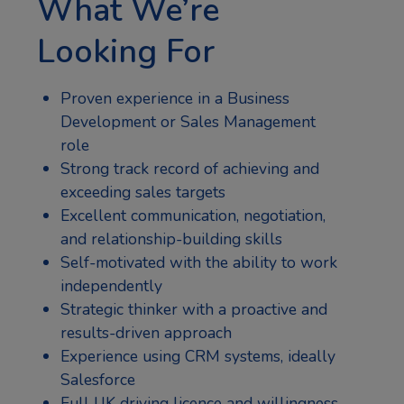
What We’re
Looking For
Proven experience in a Business
Development or Sales Management
role
Strong track record of achieving and
exceeding sales targets
Excellent communication, negotiation,
and relationship-building skills
Self-motivated with the ability to work
independently
Strategic thinker with a proactive and
results-driven approach
Experience using CRM systems, ideally
Salesforce
Full UK driving licence and willingness