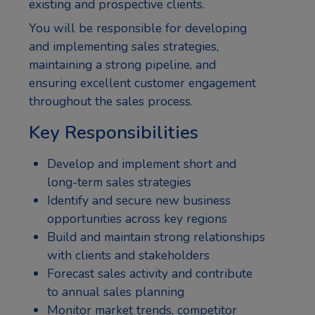
existing and prospective clients.
You will be responsible for developing
and implementing sales strategies,
maintaining a strong pipeline, and
ensuring excellent customer engagement
throughout the sales process.
Key Responsibilities
Develop and implement short and
long-term sales strategies
Identify and secure new business
opportunities across key regions
Build and maintain strong relationships
with clients and stakeholders
Forecast sales activity and contribute
to annual sales planning
Monitor market trends, competitor