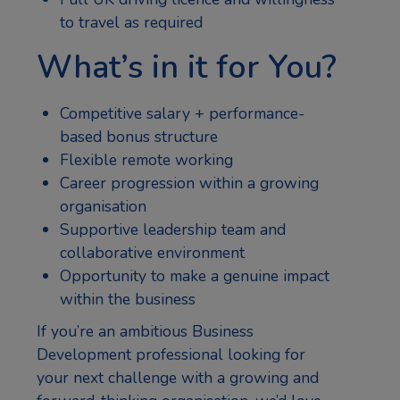
to travel as required
What’s in it for You?
Competitive salary + performance-
based bonus structure
Flexible remote working
Career progression within a growing
organisation
Supportive leadership team and
collaborative environment
Opportunity to make a genuine impact
within the business
If you’re an ambitious Business
Development professional looking for
your next challenge with a growing and