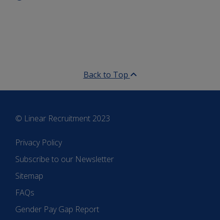
Back to Top
© Linear Recruitment 2023
Privacy Policy
Subscribe to our Newsletter
Sitemap
FAQs
Gender Pay Gap Report