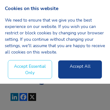
Cookies on this website
Menu
We need to ensure that we give you the best
experience on our website. If you wish you can
restrict or block cookies by changing your browser
setting. If you continue without changing your
Business
settings, we'll assume that you are happy to receive
all cookies on this website.
Development
Accept Essential
Accept All
Only
Manager
LinkedIn
Facebook
X