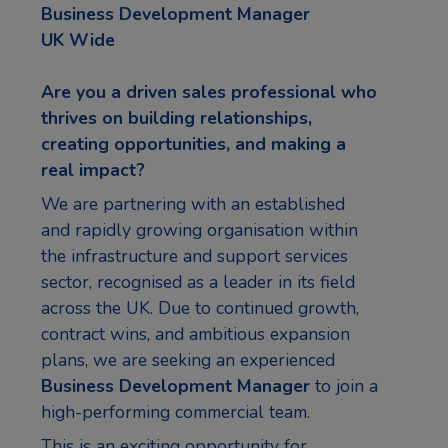
Business Development Manager
UK Wide
Are you a driven sales professional who
thrives on building relationships,
creating opportunities, and making a
real impact?
We are partnering with an established
and rapidly growing organisation within
the infrastructure and support services
sector, recognised as a leader in its field
across the UK. Due to continued growth,
contract wins, and ambitious expansion
plans, we are seeking an experienced
Business Development Manager
to join a
high-performing commercial team.
This is an exciting opportunity for