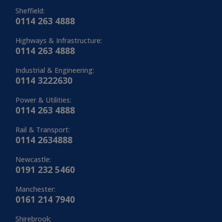
Sheffield:
0114 263 4888
Highways & Infrastructure:
0114 263 4888
Industrial & Engineering:
0114 3222630
Power & Utilities:
0114 263 4888
Rail & Transport:
0114 2634888
Newcastle:
0191 232 5460
Manchester:
0161 214 7940
Shirebrook: