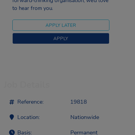
forward-thinking organisation, we’d love
to hear from you.
Job Details
Reference:
19818
Location:
Nationwide
Basis:
Permanent