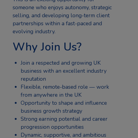
someone who enjoys autonomy, strategic
selling, and developing long-term client
partnerships within a fast-paced and
evolving industry.
Why Join Us?
Join a respected and growing UK
business with an excellent industry
reputation
Flexible, remote-based role — work
from anywhere in the UK
Opportunity to shape and influence
business growth strategy
Strong earning potential and career
progression opportunities
Dynamic, supportive, and ambitious