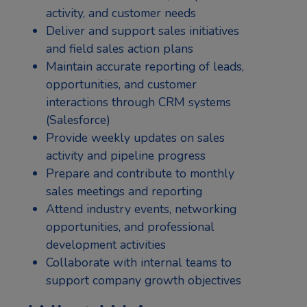
activity, and customer needs
Deliver and support sales initiatives
and field sales action plans
Maintain accurate reporting of leads,
opportunities, and customer
interactions through CRM systems
(Salesforce)
Provide weekly updates on sales
activity and pipeline progress
Prepare and contribute to monthly
sales meetings and reporting
Attend industry events, networking
opportunities, and professional
development activities
Collaborate with internal teams to
support company growth objectives