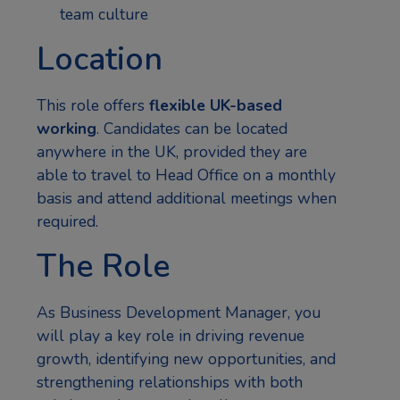
team culture
Location
This role offers
flexible UK-based
working
. Candidates can be located
anywhere in the UK, provided they are
able to travel to Head Office on a monthly
basis and attend additional meetings when
required.
The Role
As Business Development Manager, you
will play a key role in driving revenue
growth, identifying new opportunities, and
strengthening relationships with both