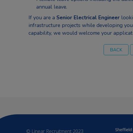
annual leave.
If you are a
Senior Electrical Engineer
looki
infrastructure projects while developing you
capability, we would welcome your applicat
Sheffield:
© Linear Recruitment 2023