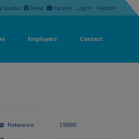
e Studies
News
Careers
Log In
Register
es
Employers
Contact
ob Details
Reference:
19889