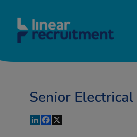
Senior Electrical
LinkedIn
Facebook
X