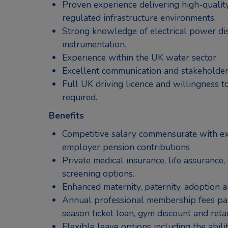
Proven experience delivering high-quality
regulated infrastructure environments.
Strong knowledge of electrical power dis
instrumentation.
Experience within the UK water sector.
Excellent communication and stakeholder
Full UK driving licence and willingness to
required.
Benefits
Competitive salary commensurate with ex
employer pension contributions
Private medical insurance, life assurance, 
screening options.
Enhanced maternity, paternity, adoption a
Annual professional membership fees paid
season ticket loan, gym discount and retai
Flexible leave options including the abilit