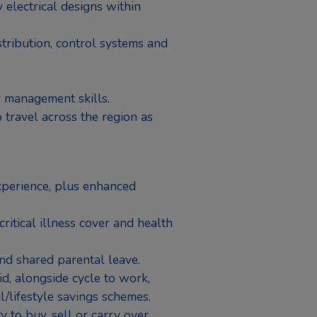
 electrical designs within
tribution, control systems and
 management skills.
 travel across the region as
perience, plus enhanced
critical illness cover and health
nd shared parental leave.
, alongside cycle to work,
l/lifestyle savings schemes.
y to buy, sell or carry over