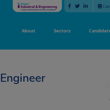
Facebook
Twitter
Linkedin
Cas
About
Sectors
Candidat
 Engineer
J