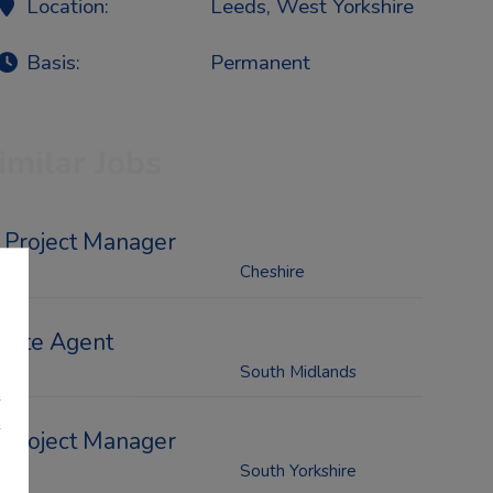
Location:
Leeds, West Yorkshire
Basis:
Permanent
imilar Jobs
Project Manager
Cheshire
Site Agent
South Midlands
e
e
Project Manager
South Yorkshire