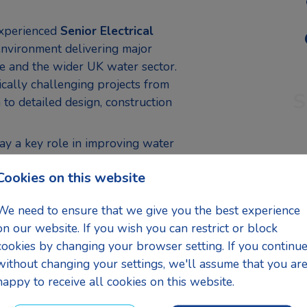
experienced
Senior Electrical
environment delivering major
re and the wider UK water sector.
ically challenging projects from
S
to detailed design, construction
lay a key role in improving water
g electrical design leadership
Cookies on this website
solutions are safe, efficient,
 standards and client
We need to ensure that we give you the best experience
on our website. If you wish you can restrict or block
cookies by changing your browser setting. If you continu
g designs for water and
without changing your settings, we'll assume that you ar
happy to receive all cookies on this website.
systems, cabling, instrumentation,