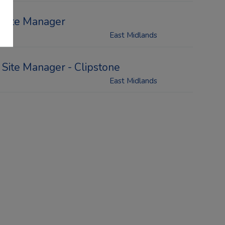
Site Manager
East Midlands
Site Manager - Clipstone
East Midlands