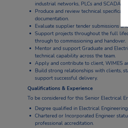
industrial networks, PLCs and SCADA sy
Produce and review technical specificati
documentation.
Evaluate supplier tender submissions and
Support projects throughout the full lifec
through to commissioning and handover.
Mentor and support Graduate and Electri
technical capability across the team.
Apply and contribute to client, WIMES a
Build strong relationships with clients, 
support successful delivery.
Qualifications & Experience
To be considered for this Senior Electrical E
Degree qualified in Electrical Engineering 
Chartered or Incorporated Engineer stat
professional accreditation.