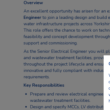
Overview
An excellent opportunity has arisen for an 
Engineer
to join a leading design and build 
water infrastructure projects across Yorkshi
This role offers the chance to work on techn
feasibility and concept development through 
support and commissioning.
As the Senior Electrical Engineer you will p
and wastewater treatment facilities, providin
throughout the project lifecycle and ensuring 
innovative and fully compliant with industry
requirements.
Key Responsibilities
Prepare and review electrical engineerin
wastewater treatment facilities.
Design and specify MCCs, LV distribution 