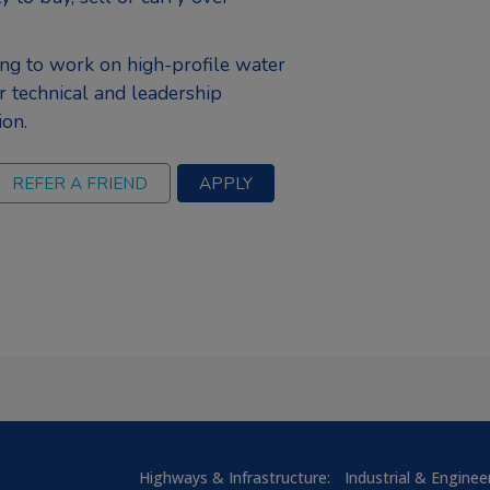
ng to work on high-profile water
r technical and leadership
ion.
Highways & Infrastructure:
Industrial & Enginee