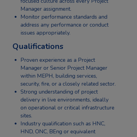
focused culture across every Project
Manager assignment.
Monitor performance standards and
address any performance or conduct
issues appropriately.
Qualifications
Proven experience as a Project
Manager or Senior Project Manager
within MEPH, building services,
security, fire, or a closely related sector.
Strong understanding of project
delivery in live environments, ideally
on operational or critical infrastructure
sites.
Industry qualification such as HNC,
HND, ONC, BEng or equivalent