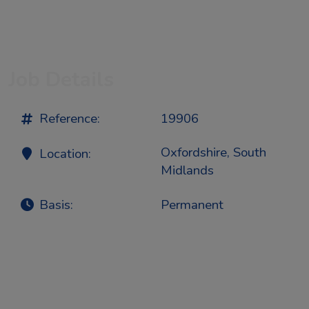
Job Details
Reference:
19906
Oxfordshire, South
Location:
Midlands
Basis:
Permanent