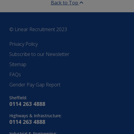
Back to Top
© Linear Recruitment 2023
Privacy Policy
Subscribe to our Newsletter
Sitemap
FAQs
Gender Pay Gap Report
Sheffield:
0114 263 4888
Highways & Infrastructure:
0114 263 4888
Industrial & Engineering: