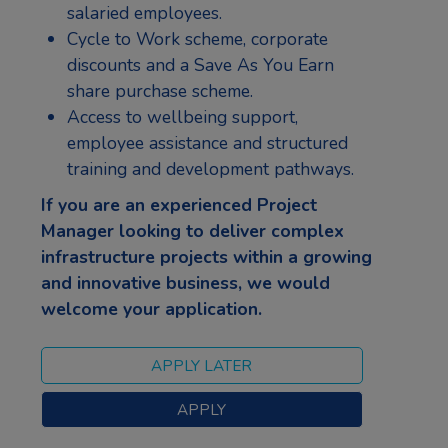
salaried employees.
Cycle to Work scheme, corporate
discounts and a Save As You Earn
share purchase scheme.
Access to wellbeing support,
employee assistance and structured
training and development pathways.
If you are an experienced Project
Manager looking to deliver complex
infrastructure projects within a growing
and innovative business, we would
welcome your application.