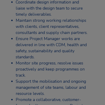
Coordinate design information and
liaise with the design team to secure
timely deliverables.
Maintain strong working relationships
with clients, client representatives,
consultants and supply chain partners.
Ensure Project Manager works are
delivered in line with CDM, health and
safety, sustainability and quality
standards.
Monitor site progress, resolve issues
proactively and keep programmes on
track.
Support the mobilisation and ongoing
management of site teams, labour and
resource levels.
Promote a collaborative, customer-