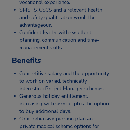
vocational experience.
SMSTS, CSCS and a relevant health
and safety qualification would be
advantageous.
Confident leader with excellent
planning, communication and time-
management skills.
Benefits
Competitive salary and the opportunity
to work on varied, technically
interesting Project Manager schemes.
Generous holiday entitlement,
increasing with service, plus the option
to buy additional days.
Comprehensive pension plan and
private medical scheme options for