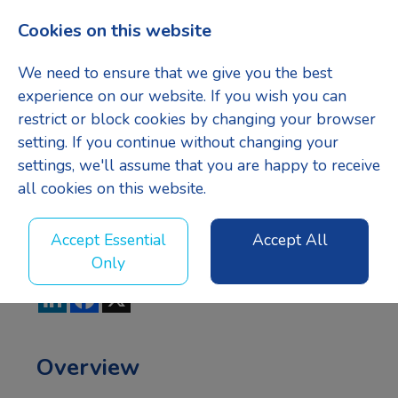
Cookies on this website
Menu
We need to ensure that we give you the best
experience on our website. If you wish you can
restrict or block cookies by changing your browser
setting. If you continue without changing your
Project
settings, we'll assume that you are happy to receive
all cookies on this website.
Manager
Accept Essential
Accept All
Only
LinkedIn
Facebook
X
Overview