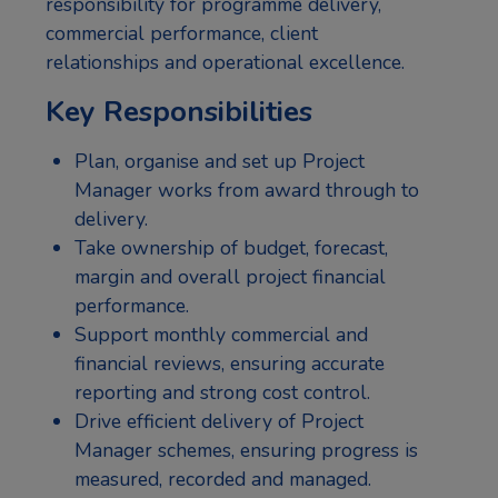
responsibility for programme delivery,
commercial performance, client
relationships and operational excellence.
Key Responsibilities
Plan, organise and set up Project
Manager works from award through to
delivery.
Take ownership of budget, forecast,
margin and overall project financial
performance.
Support monthly commercial and
financial reviews, ensuring accurate
reporting and strong cost control.
Drive efficient delivery of Project
Manager schemes, ensuring progress is
measured, recorded and managed.