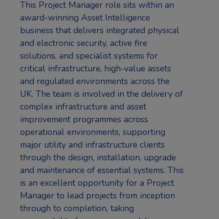
This Project Manager role sits within an
award-winning Asset Intelligence
business that delivers integrated physical
and electronic security, active fire
solutions, and specialist systems for
critical infrastructure, high-value assets
and regulated environments across the
UK. The team is involved in the delivery of
complex infrastructure and asset
improvement programmes across
operational environments, supporting
major utility and infrastructure clients
through the design, installation, upgrade
and maintenance of essential systems. This
is an excellent opportunity for a Project
Manager to lead projects from inception
through to completion, taking