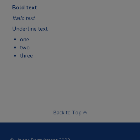
Bold text
Italic text
Underline text
one
two
three
Back to Top