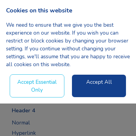
Cookies on this website
Menu
We need to ensure that we give you the best
experience on our website. If you wish you can
restrict or block cookies by changing your browser
setting. If you continue without changing your
Header 1
settings, we'll assume that you are happy to receive
all cookies on this website.
Header 2
Accept Essential
Accept All
Only
Header 3
Header 4
Normal
Hyperlink