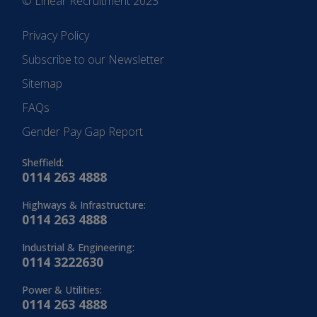
© Linear Recruitment 2023
Privacy Policy
Subscribe to our Newsletter
Sitemap
FAQs
Gender Pay Gap Report
Sheffield:
0114 263 4888
Highways & Infrastructure:
0114 263 4888
Industrial & Engineering:
0114 3222630
Power & Utilities:
0114 263 4888