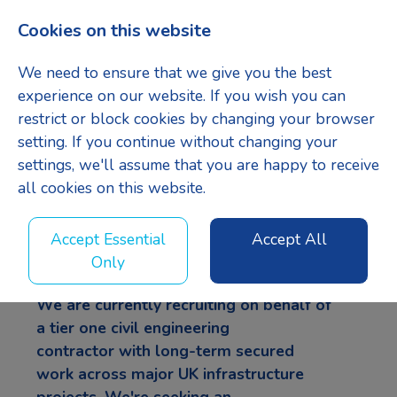
Cookies on this website
Menu
We need to ensure that we give you the best
experience on our website. If you wish you can
restrict or block cookies by changing your browser
setting. If you continue without changing your
Site Agent
settings, we'll assume that you are happy to receive
all cookies on this website.
LinkedIn
Facebook
X
Accept Essential
Accept All
Only
We are currently recruiting on behalf of
a
tier one civil engineering
contractor
with long-term secured
work across major UK infrastructure
projects. We're seeking an