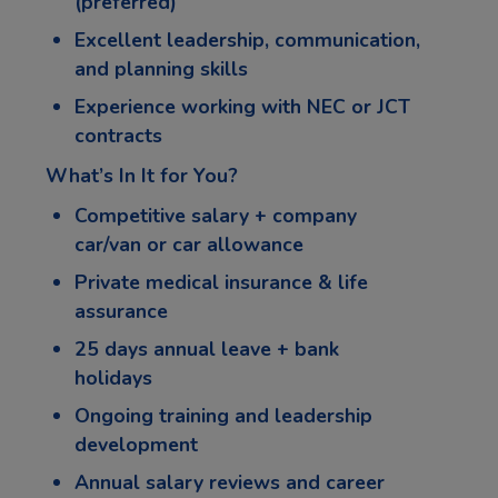
(preferred)
Excellent leadership, communication,
and planning skills
Experience working with NEC or JCT
contracts
What’s In It for You?
Competitive salary + company
car/van or car allowance
Private medical insurance & life
assurance
25 days annual leave + bank
holidays
Ongoing training and leadership
development
Annual salary reviews and career