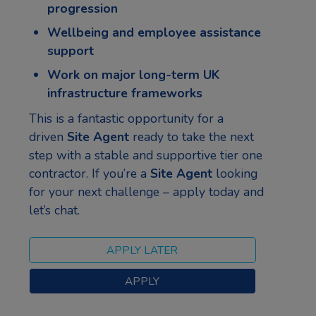
progression
Wellbeing and employee assistance
support
Work on major long-term UK
infrastructure frameworks
This is a fantastic opportunity for a
driven
Site Agent
ready to take the next
step with a stable and supportive tier one
contractor. If you’re a
Site Agent
looking
for your next challenge – apply today and
let’s chat.