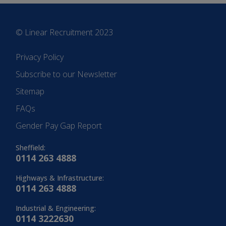
© Linear Recruitment 2023
Privacy Policy
Subscribe to our Newsletter
Sitemap
FAQs
Gender Pay Gap Report
Sheffield:
0114 263 4888
Highways & Infrastructure:
0114 263 4888
Industrial & Engineering:
0114 3222630