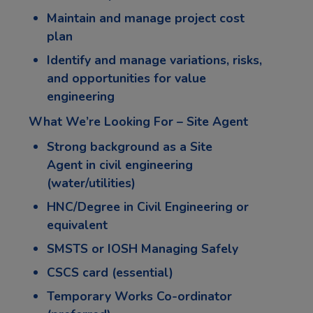
Maintain and manage project cost
plan
Identify and manage variations, risks,
and opportunities for value
engineering
What We’re Looking For – Site Agent
Strong background as a
Site
Agent
in civil engineering
(water/utilities)
HNC/Degree in Civil Engineering or
equivalent
SMSTS or IOSH Managing Safely
CSCS card (essential)
Temporary Works Co-ordinator