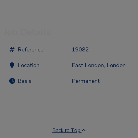
Job Details
Reference:
19082
Location:
East London, London
Basis:
Permanent
Back to Top