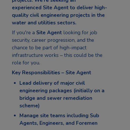
experienced
Site Agent
to deliver high-
quality civil engineering projects in the
water and utilities sectors.
If you're a
Site Agent
looking for job
security, career progression, and the
chance to be part of high-impact
infrastructure works – this could be the
role for you.
Key Responsibilities – Site Agent
Lead delivery of major civil
engineering packages (initially on a
bridge and sewer remediation
scheme)
Manage site teams including Sub
Agents, Engineers, and Foremen