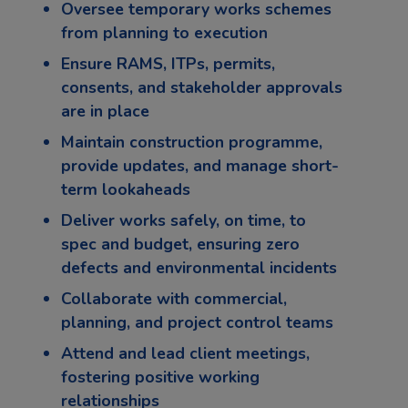
Oversee temporary works schemes
from planning to execution
Ensure RAMS, ITPs, permits,
consents, and stakeholder approvals
are in place
Maintain construction programme,
provide updates, and manage short-
term lookaheads
Deliver works safely, on time, to
spec and budget, ensuring zero
defects and environmental incidents
Collaborate with commercial,
planning, and project control teams
Attend and lead client meetings,
fostering positive working
relationships