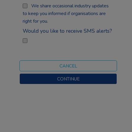
We share occasional industry updates
to keep you informed if organisations are
right for you.
Would you like to receive SMS alerts?