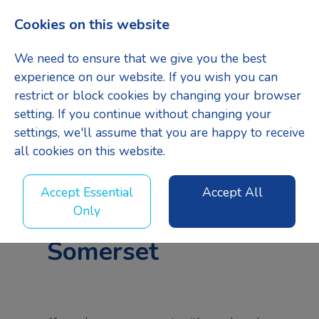
Cookies on this website
Menu
We need to ensure that we give you the best
experience on our website. If you wish you can
restrict or block cookies by changing your browser
setting. If you continue without changing your
settings, we'll assume that you are happy to receive
all cookies on this website.
Senior Quantity
Accept Essential
Accept All
Surveyor
-
Only
Somerset