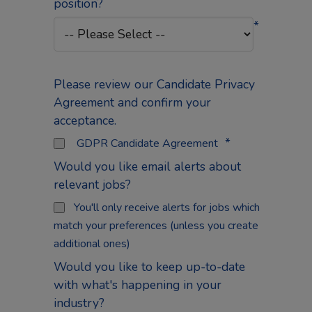
position?
*
Please review our Candidate Privacy
Agreement and confirm your
acceptance.
*
GDPR Candidate Agreement
Would you like email alerts about
relevant jobs?
You'll only receive alerts for jobs which
match your preferences (unless you create
additional ones)
Would you like to keep up-to-date
with what's happening in your
industry?