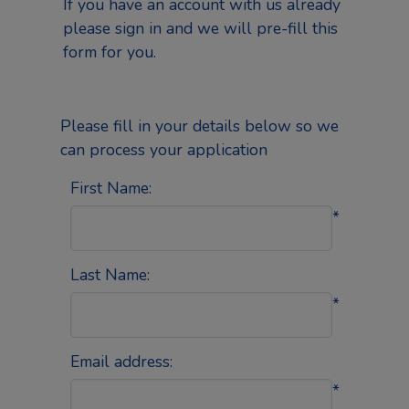
If you have an account with us already
please
sign in
and we will pre-fill this
form for you.
Please fill in your details below so we
can process your application
First Name:
*
Last Name:
*
Email address:
*