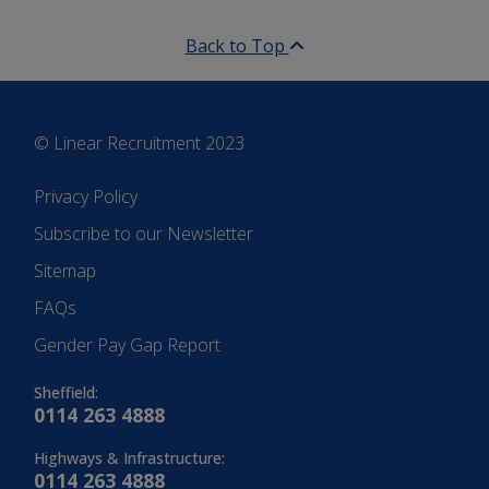
Back to Top
© Linear Recruitment 2023
Privacy Policy
Subscribe to our Newsletter
Sitemap
FAQs
Gender Pay Gap Report
Sheffield:
0114 263 4888
Highways & Infrastructure:
0114 263 4888