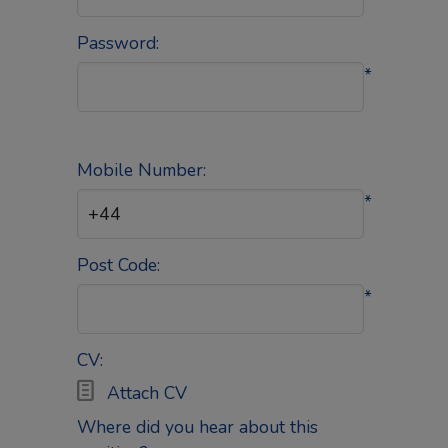
Password:
*
Mobile Number:
*
Post Code:
*
CV:

Attach CV
Where did you hear about this