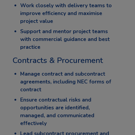
Work closely with delivery teams to
improve efficiency and maximise
project value
Support and mentor project teams
with commercial guidance and best
practice
Contracts & Procurement
Manage contract and subcontract
agreements, including NEC forms of
contract
Ensure contractual risks and
opportunities are identified,
managed, and communicated
effectively
Lead subcontract procurement and