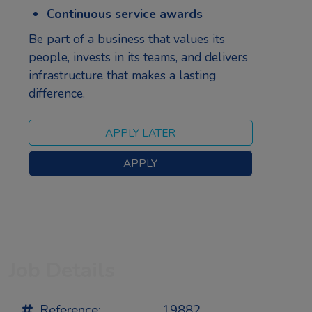
Continuous service awards
Be part of a business that values its
people, invests in its teams, and delivers
infrastructure that makes a lasting
difference.
Job Details
Reference:
19882