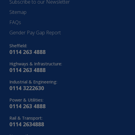
Subscribe to our Newsletter
Sitemap
FAQs
Gender Pay Gap Report
Sheffield:
0114 263 4888
Highways & Infrastructure:
0114 263 4888
Industrial & Engineering:
0114 3222630
Power & Utilities:
0114 263 4888
Rail & Transport:
0114 2634888