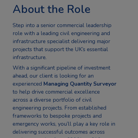
About the Role
Step into a senior commercial leadership
role with a leading civil engineering and
infrastructure specialist delivering major
projects that support the UK’s essential
infrastructure.
With a significant pipeline of investment
ahead, our client is looking for an
experienced
Managing Quantity Surveyor
to help drive commercial excellence
across a diverse portfolio of civil
engineering projects. From established
frameworks to bespoke projects and
emergency works, you’ll play a key role in
delivering successful outcomes across