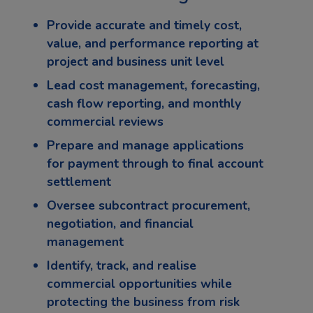
Provide accurate and timely cost,
value, and performance reporting at
project and business unit level
Lead cost management, forecasting,
cash flow reporting, and monthly
commercial reviews
Prepare and manage applications
for payment through to final account
settlement
Oversee subcontract procurement,
negotiation, and financial
management
Identify, track, and realise
commercial opportunities while
protecting the business from risk