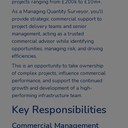
projects ranging from £200k to £10m+.
As a Managing Quantity Surveyor, you’ll
provide strategic commercial support to
project delivery teams and senior
management, acting as a trusted
commercial advisor while identifying
opportunities, managing risk, and driving
efficiencies.
This is an opportunity to take ownership
of complex projects, influence commercial
performance, and support the continued
growth and development of a high-
performing infrastructure team.
Key Responsibilities
Commercial Management