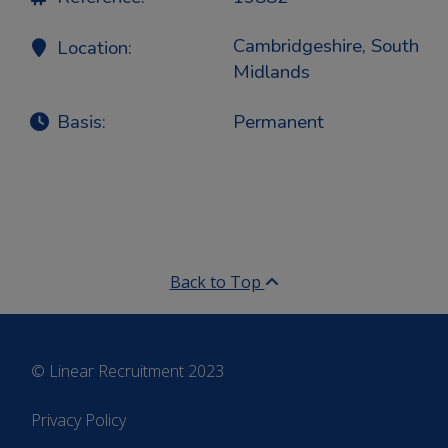
Cambridgeshire, South
Location:
Midlands
Basis:
Permanent
Back to Top
© Linear Recruitment 2023
Privacy Policy