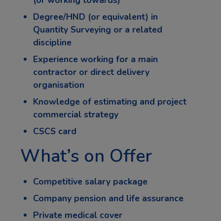
Degree/HND (or equivalent) in
Quantity Surveying or a related
discipline
Experience working for a main
contractor or direct delivery
organisation
Knowledge of estimating and project
commercial strategy
CSCS card
What’s on Offer
Competitive salary package
Company pension and life assurance
Private medical cover