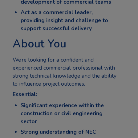
development of commercial teams
Act as a commercial leader,
providing insight and challenge to
support successful delivery
About You
We’re looking for a confident and
experienced commercial professional with
strong technical knowledge and the ability
to influence project outcomes.
Essential:
Significant experience within the
construction or civil engineering
sector
Strong understanding of NEC