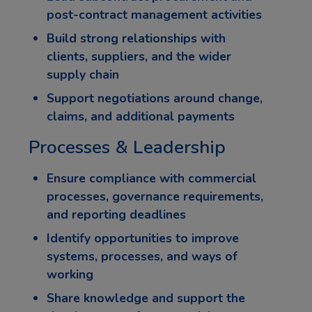
post-contract management activities
Build strong relationships with
clients, suppliers, and the wider
supply chain
Support negotiations around change,
claims, and additional payments
Processes & Leadership
Ensure compliance with commercial
processes, governance requirements,
and reporting deadlines
Identify opportunities to improve
systems, processes, and ways of
working
Share knowledge and support the