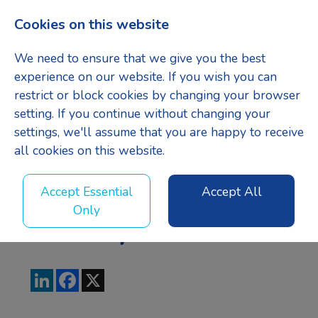
Cookies on this website
Menu
We need to ensure that we give you the best
experience on our website. If you wish you can
restrict or block cookies by changing your browser
setting. If you continue without changing your
Managing
settings, we'll assume that you are happy to receive
all cookies on this website.
Quantity
Accept Essential
Accept All
Only
Surveyor
LinkedIn
Facebook
X