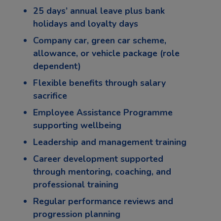
25 days’ annual leave plus bank
holidays and loyalty days
Company car, green car scheme,
allowance, or vehicle package (role
dependent)
Flexible benefits through salary
sacrifice
Employee Assistance Programme
supporting wellbeing
Leadership and management training
Career development supported
through mentoring, coaching, and
professional training
Regular performance reviews and
progression planning