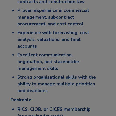
contracts and construction law
Proven experience in commercial
management, subcontract
procurement, and cost control
Experience with forecasting, cost
analysis, valuations, and final
accounts
Excellent communication,
negotiation, and stakeholder
management skills
Strong organisational skills with the
ability to manage multiple priorities
and deadlines
Desirable:
RICS, CIOB, or CICES membership
(or working towards)