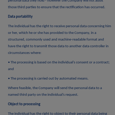
personal data they hold - however the Company will not audit
those third parties to ensure that the rectification has occurred.
Data portability
The individual has the right to receive personal data concerning him
or her, which he or she has provided to the Company, in a
structured, commonly used and machine-readable format and
have the right to transmit those data to another data controller in
circumstances where:
• The processing is based on the individual’s consent or a contract;
and
• The processing is carried out by automated means.
Where feasible, the Company will send the personal data to a
named third party on the individual’s request.
Object to processing
The individual has the right to object to their personal data being