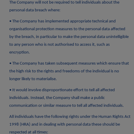
The Company will not be required to tell individuals about the
personal data breach where:
• The Company has implemented appropriate technical and
organisational protection measures to the personal data affected
by the breach, in particular to make the personal data unintelligible
to any person who is not authorised to access it, such as
encryption.
• The Company has taken subsequent measures which ensure that
the high risk to the rights and freedoms of the individual is no
longer likely to materialise.
• It would involve disproportionate effort to tell all affected
individuals. Instead, the Company shall make a public
communication or similar measure to tell all affected individuals.
All individuals have the following rights under the Human Rights Act
1998 (HRA) and in dealing with personal data these should be
respected at all times: