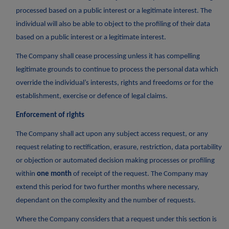
processed based on a public interest or a legitimate interest. The
individual will also be able to object to the profiling of their data
based on a public interest or a legitimate interest.
The Company shall cease processing unless it has compelling
legitimate grounds to continue to process the personal data which
override the individual’s interests, rights and freedoms or for the
establishment, exercise or defence of legal claims.
Enforcement of rights
The Company shall act upon any subject access request, or any
request relating to rectification, erasure, restriction, data portability
or objection or automated decision making processes or profiling
within
one month
of receipt of the request. The Company may
extend this period for two further months where necessary,
dependant on the complexity and the number of requests.
Where the Company considers that a request under this section is