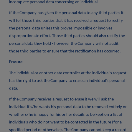
incomplete personal data concerning an individual.
If the Company has given the personal data to any third parties it
will tell those third parties that it has received a request to rectify
the personal data unless this proves impossible or involves
disproportionate effort. Those third parties should also rectify the
personal data they hold - however the Company will not audit
those third parties to ensure that the rectification has occurred.
Erasure
The individual or another data controller at the individual’s request,
has the right to ask the Company to erase an individual’s personal
data.
If the Company receives a request to erase it we will ask the
individual if s/he wants his personal data to be removed entirely or
whether s/he is happy for his or her details to be kept on a list of
individuals who do not want to be contacted in the future (for a
specified period or otherwise). The Company cannot keep a record