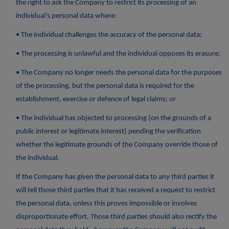
the right to ask the Company to restrict its processing of an
individual’s personal data where:
• The individual challenges the accuracy of the personal data;
• The processing is unlawful and the individual opposes its erasure;
• The Company no longer needs the personal data for the purposes
of the processing, but the personal data is required for the
establishment, exercise or defence of legal claims; or
• The individual has objected to processing (on the grounds of a
public interest or legitimate interest) pending the verification
whether the legitimate grounds of the Company override those of
the individual.
If the Company has given the personal data to any third parties it
will tell those third parties that it has received a request to restrict
the personal data, unless this proves impossible or involves
disproportionate effort. Those third parties should also rectify the