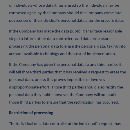
of individuals whose data it has erased so the individual may be
contacted again by the Company should the Company come into
possession of the individual’s personal data after the erasure date.
If the Company has made the data public, it shall take reasonable
steps to inform other data controllers and data processors
processing the personal data to erase the personal data, taking into
account available technology and the cost of implementation.
If the Company has given the personal data to any third parties it
will tell those third parties that it has received a request to erase the
personal data, unless this proves impossible or involves
disproportionate effort. Those third parties should also rectify the
personal data they hold - however the Company will not audit
those third parties to ensure that the rectification has occurred.
Restriction of processing
The individual or a data controller at the individual’s request, has