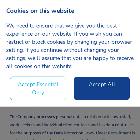
Cookies on this website
Menu
We need to ensure that we give you the best
experience on our website. If you wish you can
restrict or block cookies by changing your browser
setting. If you continue without changing your
settings, we'll assume that you are happy to receive
GDPR Candidate
all cookies on this website.
Agreement
Accept Essential
Accept All
Only
GDPR Policy
The Company processes personal data in relation to its own staff,
work-seekers and individual client contacts and is a data controller
for the purposes of the Data Protection Laws. Linear Recruitment is