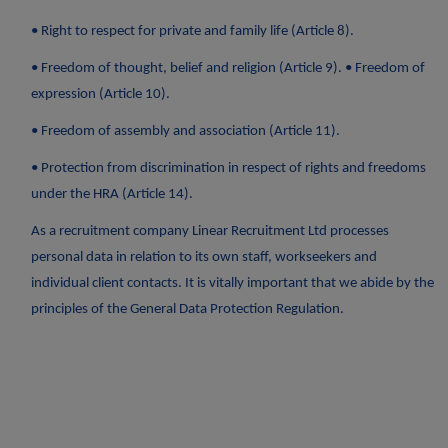
• Right to respect for private and family life (Article 8).
• Freedom of thought, belief and religion (Article 9). • Freedom of
expression (Article 10).
• Freedom of assembly and association (Article 11).
• Protection from discrimination in respect of rights and freedoms
under the HRA (Article 14).
As a recruitment company Linear Recruitment Ltd processes
personal data in relation to its own staff, workseekers and
individual client contacts. It is vitally important that we abide by the
principles of the General Data Protection Regulation.