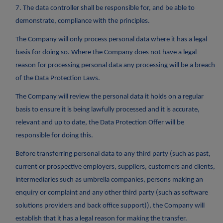
7. The data controller shall be responsible for, and be able to
demonstrate, compliance with the principles.
The Company will only process personal data where it has a legal
basis for doing so. Where the Company does not have a legal
reason for processing personal data any processing will be a breach
of the Data Protection Laws.
The Company will review the personal data it holds on a regular
basis to ensure it is being lawfully processed and it is accurate,
relevant and up to date, the Data Protection Offer will be
responsible for doing this.
Before transferring personal data to any third party (such as past,
current or prospective employers, suppliers, customers and clients,
intermediaries such as umbrella companies, persons making an
enquiry or complaint and any other third party (such as software
solutions providers and back office support)), the Company will
establish that it has a legal reason for making the transfer.