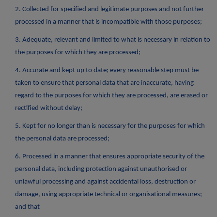
2. Collected for specified and legitimate purposes and not further
processed in a manner that is incompatible with those purposes;
3. Adequate, relevant and limited to what is necessary in relation to
the purposes for which they are processed;
4. Accurate and kept up to date; every reasonable step must be
taken to ensure that personal data that are inaccurate, having
regard to the purposes for which they are processed, are erased or
rectified without delay;
5. Kept for no longer than is necessary for the purposes for which
the personal data are processed;
6. Processed in a manner that ensures appropriate security of the
personal data, including protection against unauthorised or
unlawful processing and against accidental loss, destruction or
damage, using appropriate technical or organisational measures;
and that