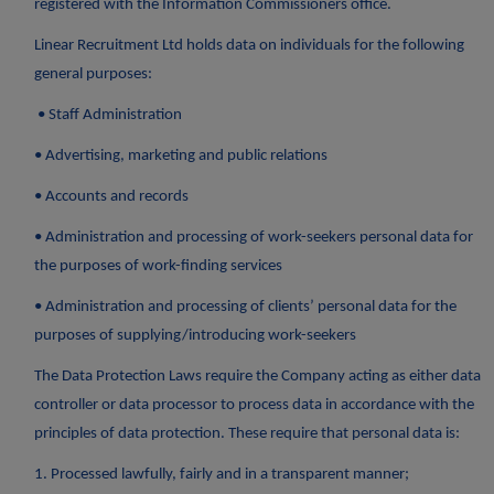
registered with the Information Commissioners office.
Linear Recruitment Ltd holds data on individuals for the following
general purposes:
• Staff Administration
• Advertising, marketing and public relations
• Accounts and records
• Administration and processing of work-seekers personal data for
the purposes of work-finding services
• Administration and processing of clients’ personal data for the
purposes of supplying/introducing work-seekers
The Data Protection Laws require the Company acting as either data
controller or data processor to process data in accordance with the
principles of data protection. These require that personal data is:
1. Processed lawfully, fairly and in a transparent manner;