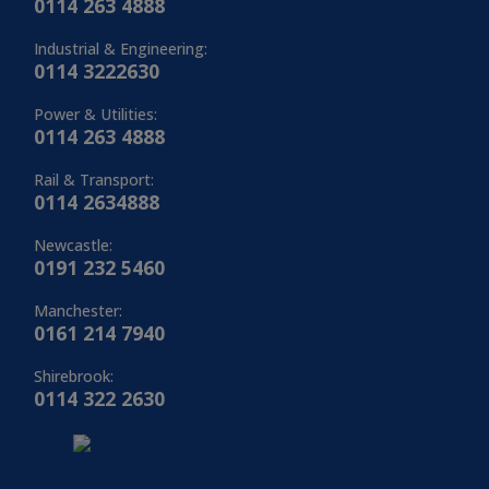
0114 263 4888
Industrial & Engineering:
0114 3222630
Power & Utilities:
0114 263 4888
Rail & Transport:
0114 2634888
Newcastle:
0191 232 5460
Manchester:
0161 214 7940
Shirebrook:
0114 322 2630