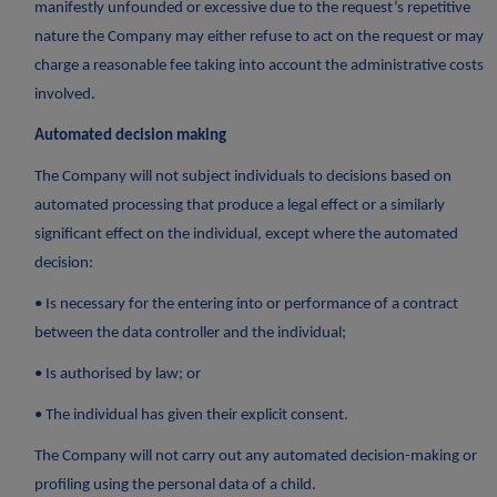
manifestly unfounded or excessive due to the request’s repetitive
nature the Company may either refuse to act on the request or may
charge a reasonable fee taking into account the administrative costs
involved.
Automated decision making
The Company will not subject individuals to decisions based on
automated processing that produce a legal effect or a similarly
significant effect on the individual, except where the automated
decision:
• Is necessary for the entering into or performance of a contract
between the data controller and the individual;
• Is authorised by law; or
• The individual has given their explicit consent.
The Company will not carry out any automated decision-making or
profiling using the personal data of a child.