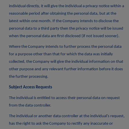
individual directly, it will give the individual a privacy notice within a
reasonable period after obtaining the personal data, but at the
latest within one month. If the Company intends to disclose the
personal data to a third party then the privacy notice will be issued
when the personal data are first disclosed (if not issued sooner).
Where the Company intends to further process the personal data
for a purpose other than that for which the data was initially
collected, the Company will give the individual information on that
other purpose and any relevant further information before it does
the further processing.
Subject Access Requests
The individual is entitled to access their personal data on request
from the data controller.
The individual or another data controller at the individual’s request,
has the right to ask the Company to rectify any inaccurate or