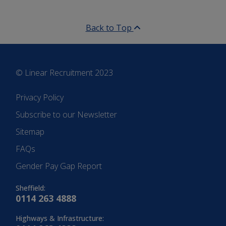
Back to Top
© Linear Recruitment 2023
Privacy Policy
Subscribe to our Newsletter
Sitemap
FAQs
Gender Pay Gap Report
Sheffield:
0114 263 4888
Highways & Infrastructure: