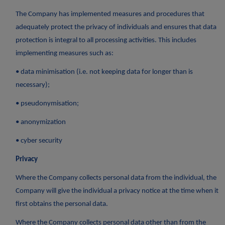
The Company has implemented measures and procedures that
adequately protect the privacy of individuals and ensures that data
protection is integral to all processing activities. This includes
implementing measures such as:
• data minimisation (i.e. not keeping data for longer than is
necessary);
• pseudonymisation;
• anonymization
• cyber security
Privacy
Where the Company collects personal data from the individual, the
Company will give the individual a privacy notice at the time when it
first obtains the personal data.
Where the Company collects personal data other than from the