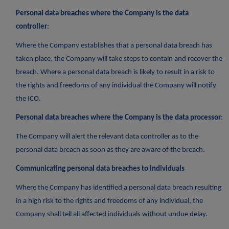
Personal data breaches where the Company is the data
controller
:
Where the Company establishes that a personal data breach has
taken place, the Company will take steps to contain and recover the
breach. Where a personal data breach is likely to result in a risk to
the rights and freedoms of any individual the Company will notify
the ICO.
Personal data breaches where the Company is the data processor
:
The Company will alert the relevant data controller as to the
personal data breach as soon as they are aware of the breach.
Communicating personal data breaches to individuals
Where the Company has identified a personal data breach resulting
in a high risk to the rights and freedoms of any individual, the
Company shall tell all affected individuals without undue delay.